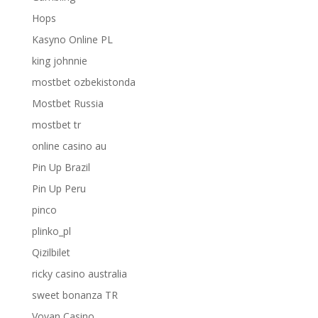
Hops
Kasyno Online PL
king johnnie
mostbet ozbekistonda
Mostbet Russia
mostbet tr
online casino au
Pin Up Brazil
Pin Up Peru
pinco
plinko_pl
Qizilbilet
ricky casino australia
sweet bonanza TR
Vovan Casino