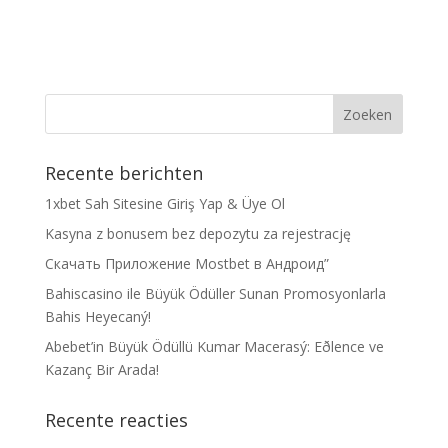
Recente berichten
1xbet Sah Sitesine Giriş Yap & Üye Ol
Kasyna z bonusem bez depozytu za rejestrację
Скачать Приложение Mostbet в Андроид”
Bahiscasino ile Büyük Ödüller Sunan Promosyonlarla
Bahis Heyecaný!
Abebet’in Büyük Ödüllü Kumar Macerasý: Eðlence ve
Kazanç Bir Arada!
Recente reacties