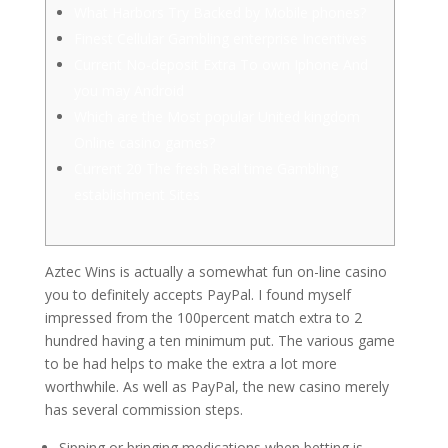
What Harbors Try Backed by Mobile phones?
Finest Cellular Gambling enterprise Incentives
Current No-deposit Extra To own Iphone And
you may Android
Which are the Most popular United kingdom
Online casino games?
Current 20 The fresh Real time Gambling
establishment Sites
Aztec Wins is actually a somewhat fun on-line casino
you to definitely accepts PayPal. I found myself
impressed from the 100percent match extra to 2
hundred having a ten minimum put. The various game
to be had helps to make the extra a lot more
worthwhile. As well as PayPal, the new casino merely
has several commission steps.
Sipping or bringing medications when betting is