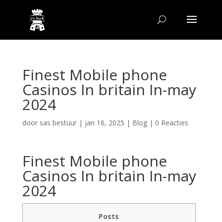
Finest Mobile phone
Casinos In britain In-may
2024
door
sas bestuur
|
jan 16, 2025
|
Blog
|
0 Reacties
Finest Mobile phone
Casinos In britain In-may
2024
Posts