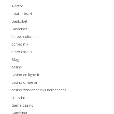
Aviator
aviator brazil
Bankobet
Basaribet
bbrbet colombia
bbrbet mx
bizzo casino
Blog
casino
casino en ligne fr
casino online ar
casino zonder crucks netherlands
crazy time
Gama Casino
Gambling