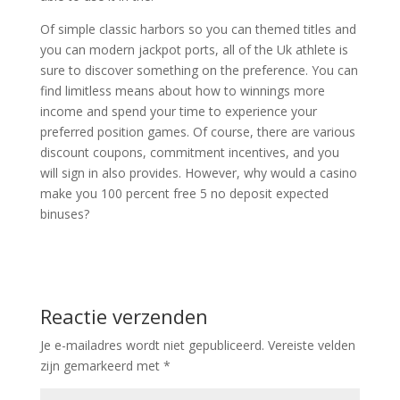
Of simple classic harbors so you can themed titles and
you can modern jackpot ports, all of the Uk athlete is
sure to discover something on the preference. You can
find limitless means about how to winnings more
income and spend your time to experience your
preferred position games. Of course, there are various
discount coupons, commitment incentives, and you
will sign in also provides. However, why would a casino
make you 100 percent free 5 no deposit expected
binuses?
Reactie verzenden
Je e-mailadres wordt niet gepubliceerd.
Vereiste velden
zijn gemarkeerd met
*