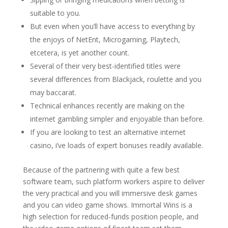
suitable to you.
But even when you’ll have access to everything by
the enjoys of NetEnt, Microgaming, Playtech,
etcetera, is yet another count.
Several of their very best-identified titles were
several differences from Blackjack, roulette and you
may baccarat.
Technical enhances recently are making on the
internet gambling simpler and enjoyable than before.
If you are looking to test an alternative internet
casino, i’ve loads of expert bonuses readily available.
Because of the partnering with quite a few best
software team, such platform workers aspire to deliver
the very practical and you will immersive desk games
and you can video game shows. Immortal Wins is a
high selection for reduced-funds position people, and