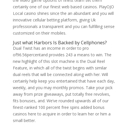
the video game options of finest team set them
certainly one of our finest web based casinos. PlayOJO
Local casino shines since the an abundant and you will
innovative cellular betting platform, giving Uk
professionals a transparent and you can fulfilling sense
customized on their mobiles.
Just what Harbors Is Backed by Cellphones?
Dual Twist has an income in order to pro
of96.56percentand provides 243 a means to win. The
new highlight of this slot machine is the Dual Reel
Feature, in which all of the twist begins with similar
dual reels that will be connected along with her. Will
certainly help keep you entertained that have each day,
weekly, and you may monthly promos. Take your pick
away from prize giveaways, put totally free revolves,
fits bonuses, and. We’ve rounded upwards all of our
finest-ranked 100 percent free spins added bonus
casinos here to acquire in order to learn her or him a
small better.