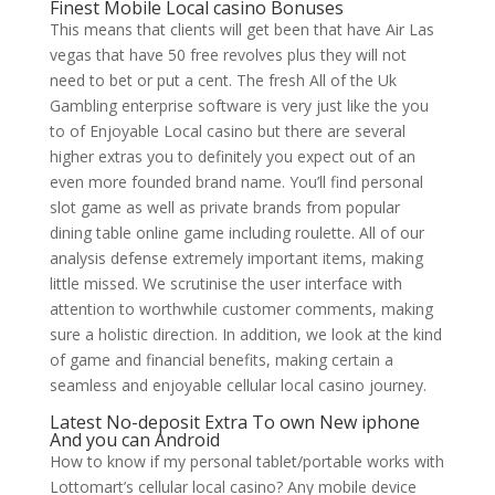
Finest Mobile Local casino Bonuses
This means that clients will get been that have Air Las
vegas that have 50 free revolves plus they will not
need to bet or put a cent. The fresh All of the Uk
Gambling enterprise software is very just like the you
to of Enjoyable Local casino but there are several
higher extras you to definitely you expect out of an
even more founded brand name. You’ll find personal
slot game as well as private brands from popular
dining table online game including roulette. All of our
analysis defense extremely important items, making
little missed. We scrutinise the user interface with
attention to worthwhile customer comments, making
sure a holistic direction. In addition, we look at the kind
of game and financial benefits, making certain a
seamless and enjoyable cellular local casino journey.
Latest No-deposit Extra To own New iphone
And you can Android
How to know if my personal tablet/portable works with
Lottomart’s cellular local casino? Any mobile device