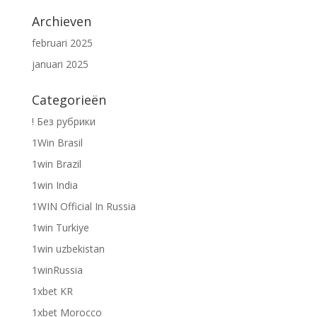
Archieven
februari 2025
januari 2025
Categorieën
! Без рубрики
1Win Brasil
1win Brazil
1win India
1WIN Official In Russia
1win Turkiye
1win uzbekistan
1winRussia
1xbet KR
1xbet Morocco