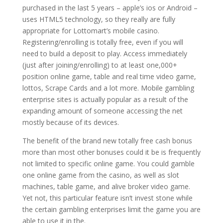
purchased in the last 5 years – apple’s ios or Android –
uses HTML5 technology, so they really are fully
appropriate for Lottomart’s mobile casino.
Registering/enrolling is totally free, even if you will
need to build a deposit to play. Access immediately
(just after joining/enrolling) to at least one,000+
position online game, table and real time video game,
lottos, Scrape Cards and a lot more. Mobile gambling
enterprise sites is actually popular as a result of the
expanding amount of someone accessing the net
mostly because of its devices.
The benefit of the brand new totally free cash bonus
more than most other bonuses could it be is frequently
not limited to specific online game. You could gamble
one online game from the casino, as well as slot
machines, table game, and alive broker video game.
Yet not, this particular feature isn’t invest stone while
the certain gambling enterprises limit the game you are
able to use it in the.