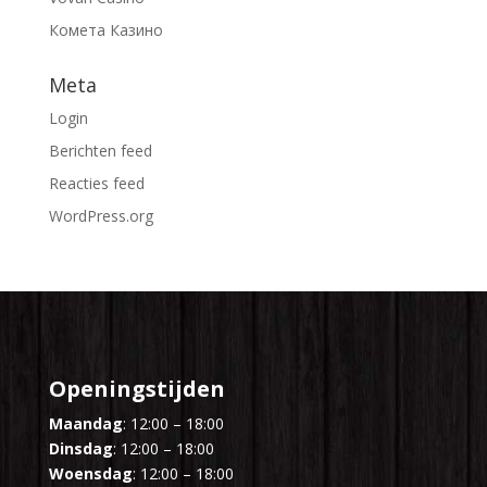
Комета Казино
Meta
Login
Berichten feed
Reacties feed
WordPress.org
Openingstijden
Maandag
: 12:00 – 18:00
Dinsdag
: 12:00 – 18:00
Woensdag
: 12:00 – 18:00