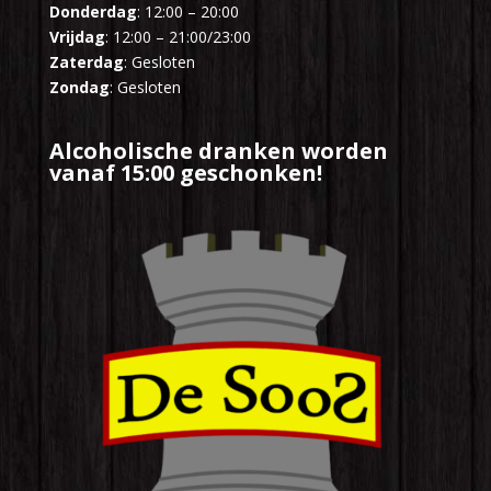
Donderdag
: 12:00 – 20:00
Vrijdag
: 12:00 – 21:00/23:00
Zaterdag
: Gesloten
Zondag
: Gesloten
Alcoholische dranken worden
vanaf 15:00 geschonken!